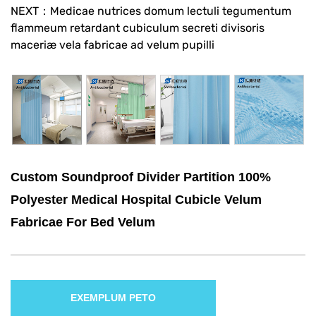
NEXT：Medicae nutrices domum lectuli tegumentum
flammeum retardant cubiculum secreti divisoris
maceriæ vela fabricae ad velum pupilli
Custom Soundproof Divider Partition 100%
Polyester Medical Hospital Cubicle Velum
Fabricae For Bed Velum
EXEMPLUM PETO