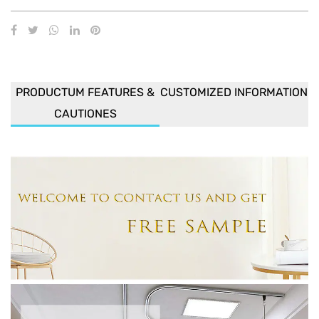
PRODUCTUM FEATURES &
CUSTOMIZED INFORMATION
CAUTIONES