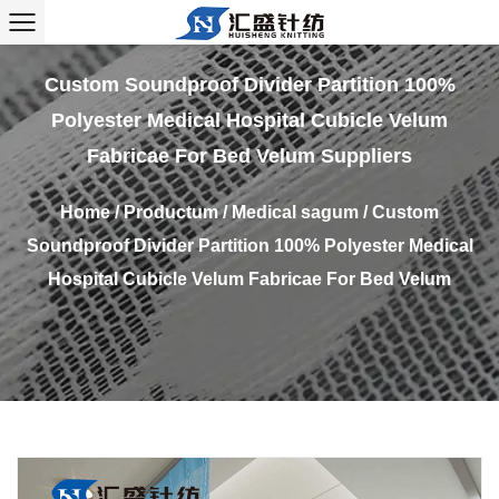
Custom Soundproof Divider Partition 100%
Polyester Medical Hospital Cubicle Velum
Fabricae For Bed Velum Suppliers
Home
/
Productum
/
Medical sagum
/
Custom
Soundproof Divider Partition 100% Polyester Medical
Hospital Cubicle Velum Fabricae For Bed Velum