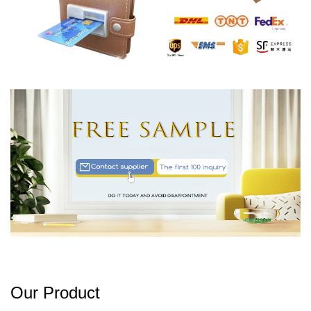
Our Product