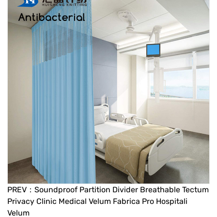
PREV：Soundproof Partition Divider Breathable Tectum
Privacy Clinic Medical Velum Fabrica Pro Hospitali
Velum