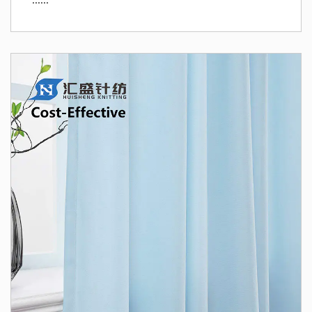
......