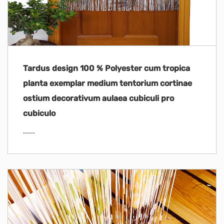
Tardus design 100 % Polyester cum tropica
planta exemplar medium tentorium cortinae
ostium decorativum aulaea cubiculi pro
cubiculo
......