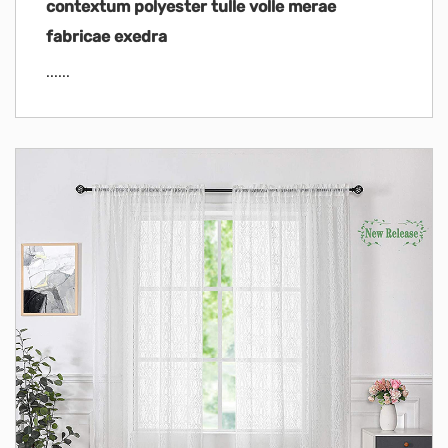
contextum polyester tulle volle merae
fabricae exedra
......