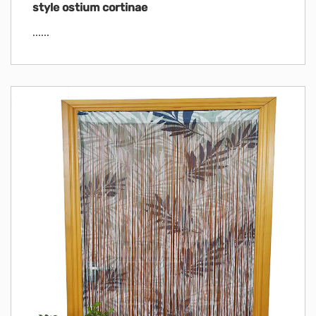
style ostium cortinae
......