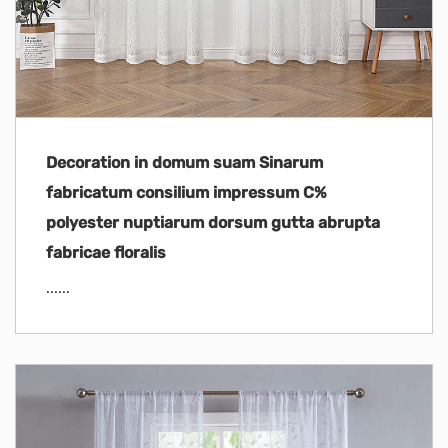
Decoration in domum suam Sinarum
fabricatum consilium impressum C%
polyester nuptiarum dorsum gutta abrupta
fabricae floralis
......