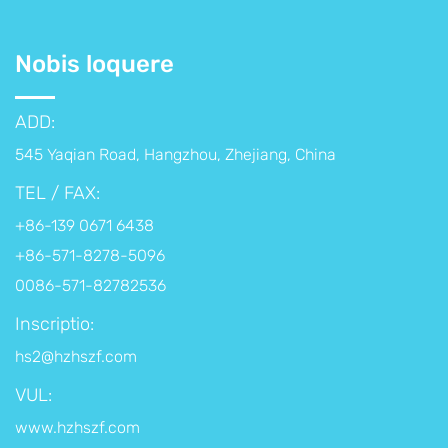
Nobis loquere
ADD:
545 Yaqian Road, Hangzhou, Zhejiang, China
TEL / FAX:
+86-139 0671 6438
+86-571-8278-5096
0086-571-82782536
Inscriptio:
hs2@hzhszf.com
VUL:
www.hzhszf.com