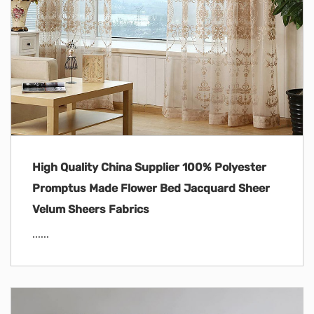
High Quality China Supplier 100% Polyester
Promptus Made Flower Bed Jacquard Sheer
Velum Sheers Fabrics
......