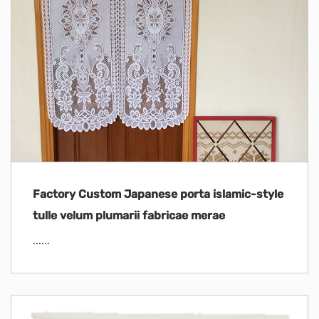
Factory Custom Japanese porta islamic-style
tulle velum plumarii fabricae merae
......