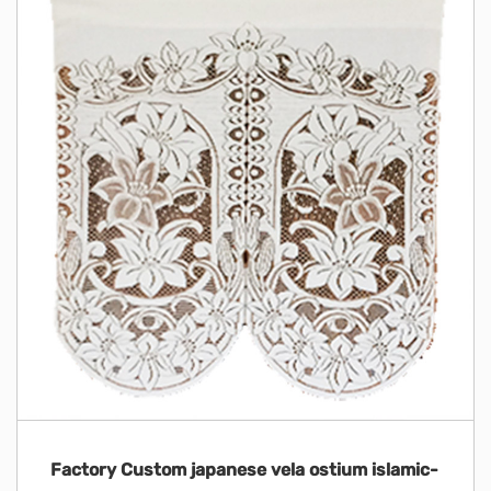
Factory Custom japanese vela ostium islamic-