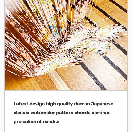
Latest design high quality dacron Japanese
classic watercolor pattern chorda cortinae
pro culina et exedra