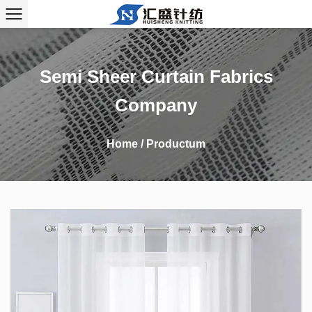
Semi Sheer Curtain Fabrics
Company
Home
/
Productum