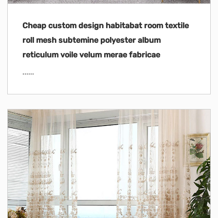
Cheap custom design habitabat room textile
roll mesh subtemine polyester album
reticulum voile velum merae fabricae
......