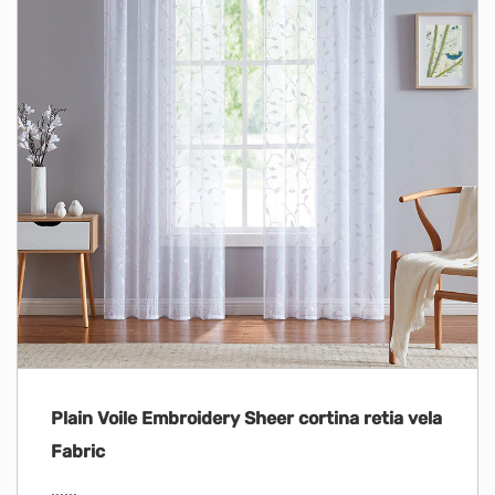
Plain Voile Embroidery Sheer cortina retia vela
Fabric
......