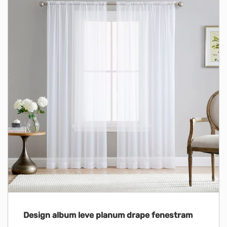
Design album leve planum drape fenestram