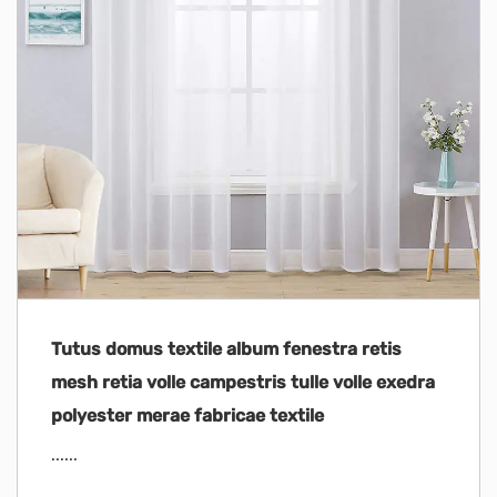
Tutus domus textile album fenestra retis
mesh retia volle campestris tulle volle exedra
polyester merae fabricae textile
......