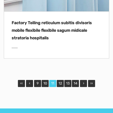
Factory Teiling reticulum subitis divisoris
mobile flexibile flexibile sagum midicale
stratoria hospitalis
......
‹‹
‹
9
10
11
12
13
14
›
››