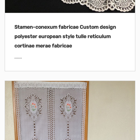
Stamen-conexum fabricae Custom design
polyester european style tulle reticulum
cortinae merae fabricae
......