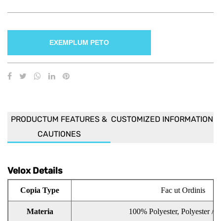
EXEMPLUM PETO
PRODUCTUM FEATURES &
CUSTOMIZED INFORMATION
CAUTIONES
Velox Details
Copia Type
Fac ut Ordinis
Materia
100% Polyester, Polyester / C