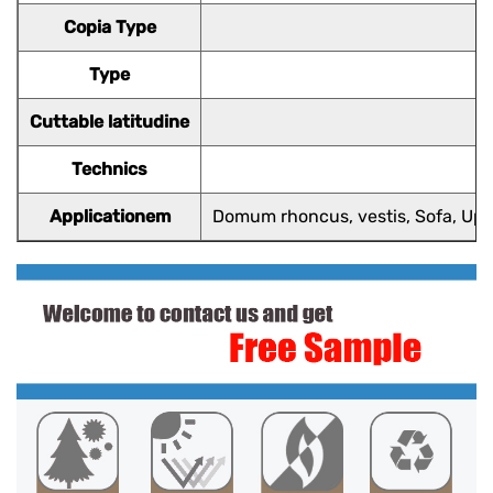
Copia Type
Type
Cuttable latitudine
Technics
Applicationem
Domum rhoncus, vestis, Sofa, Upho