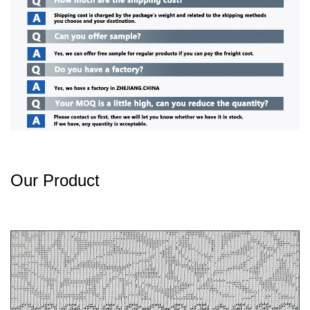
Our Product