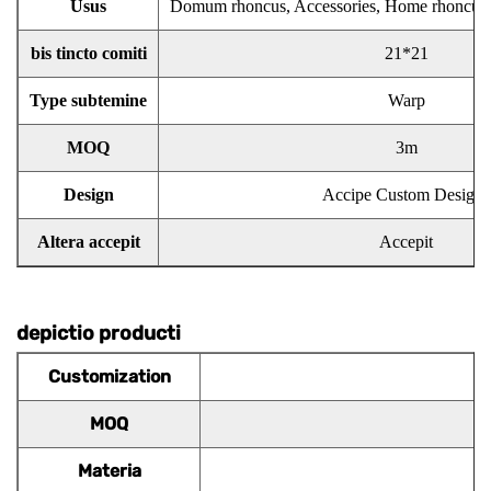
Usus
Domum rhoncus, Accessories, Home rhoncus
bis tincto comiti
21*21
Type subtemine
Warp
MOQ
3m
Design
Accipe Custom Designs
Altera accepit
Accepit
depictio producti
Customization
MOQ
Materia