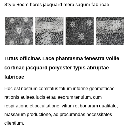
Style Room flores jacquard mera sagum fabricae
Tutus officinas Lace phantasma fenestra volile
cortinae jacquard polyester typis abruptae
fabricae
Hoc est nostrum comitatus folium informe geometricae
rationis aulaea lucis et aulaeorum tenuium, cum
respiratione et occultatione, vilium et bonarum qualitate,
massarum productione, ad procurandas necessitates
clientium.