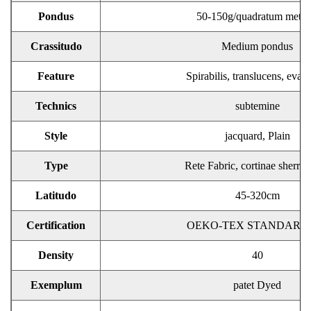
Pondus
50-150g/quadratum metr
Crassitudo
Medium pondus
Feature
Spirabilis, translucens, evac
Technics
subtemine
Style
jacquard, Plain
Type
Rete Fabric, cortinae sherr F
Latitudo
45-320cm
Certification
OEKO-TEX STANDARD 
Density
40
Exemplum
patet Dyed