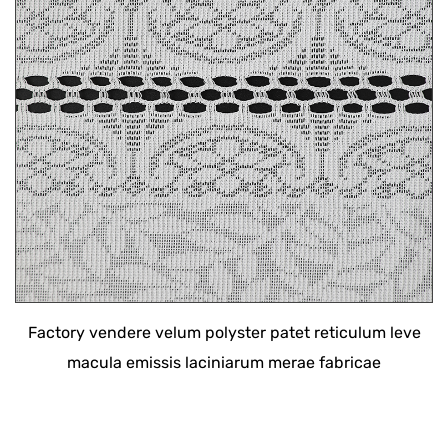
Factory vendere velum polyster patet reticulum leve
macula emissis laciniarum merae fabricae