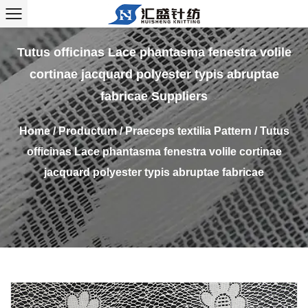
Tutus officinas Lace phantasma fenestra volile
cortinae jacquard polyester typis abruptae
fabricae Suppliers
Home
/
Productum
/
Praeceps textilia Pattern
/
Tutus
officinas Lace phantasma fenestra volile cortinae
jacquard polyester typis abruptae fabricae