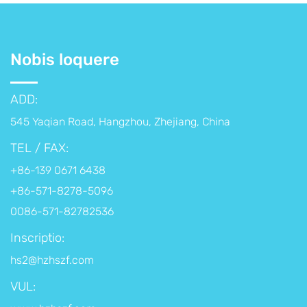
Nobis loquere
ADD:
545 Yaqian Road, Hangzhou, Zhejiang, China
TEL / FAX:
+86-139 0671 6438
+86-571-8278-5096
0086-571-82782536
Inscriptio:
hs2@hzhszf.com
VUL: