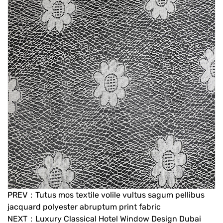
PREV：Tutus mos textile volile vultus sagum pellibus
jacquard polyester abruptum print fabric
NEXT：Luxury Classical Hotel Window Design Dubai